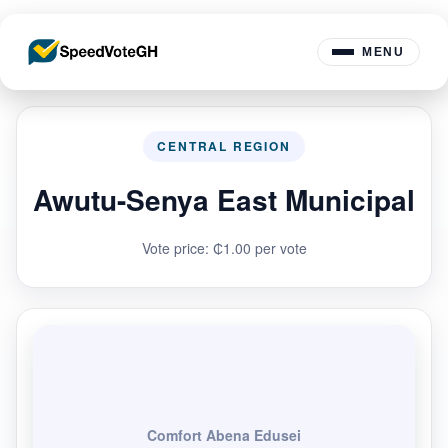
MENU
CENTRAL REGION
Awutu-Senya East Municipal
Vote price: ₵1.00 per vote
Comfort Abena Edusei