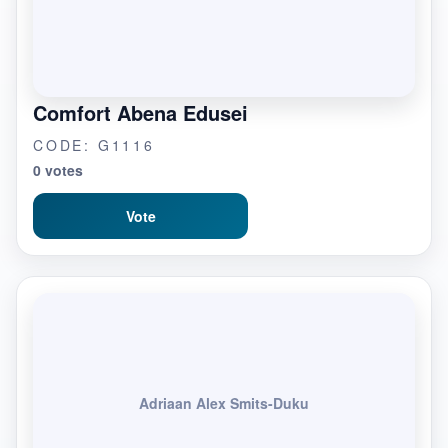
Comfort Abena Edusei
CODE: G1116
0 votes
Vote
Adriaan Alex Smits-Duku