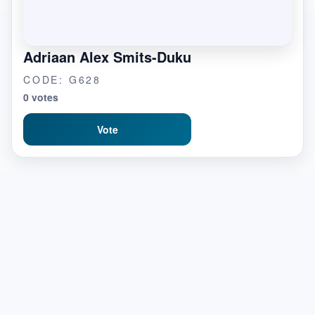
Adriaan Alex Smits-Duku
CODE: G628
0 votes
Vote