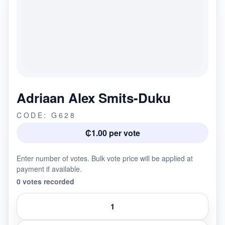
Adriaan Alex Smits-Duku
CODE: G628
₵1.00 per vote
Enter number of votes. Bulk vote price will be applied at
payment if available.
0 votes recorded