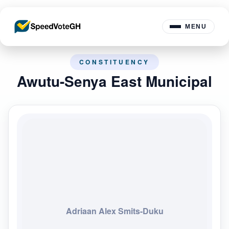
MENU
CONSTITUENCY
Awutu-Senya East Municipal
Adriaan Alex Smits-Duku