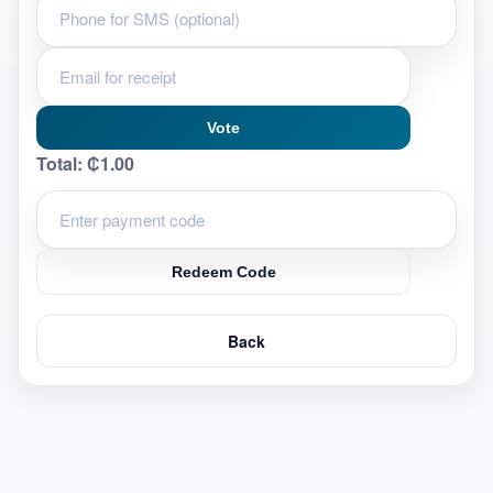
Vote
Total:
₵1.00
Redeem Code
Back