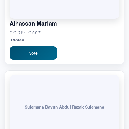
Alhassan Mariam
CODE: G697
0 votes
Vote
Sulemana Dayun Abdul Razak Sulemana