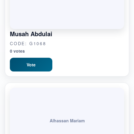
Musah Abdulai
CODE: G1068
0 votes
Vote
Alhassan Mariam