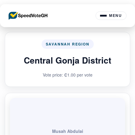
MENU
SAVANNAH REGION
Central Gonja District
Vote price: ₵1.00 per vote
Musah Abdulai