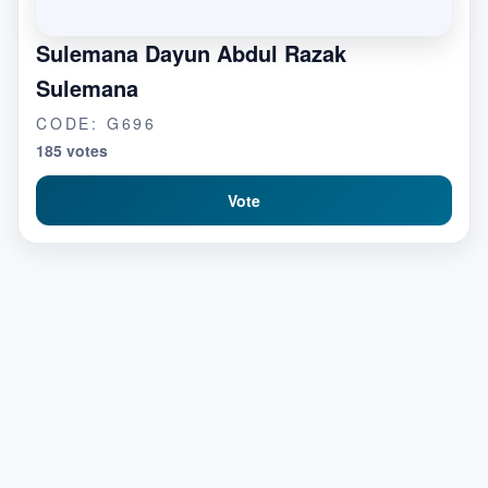
Sulemana Dayun Abdul Razak
Sulemana
CODE: G696
185 votes
Vote