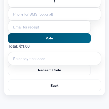
Vote
Total:
₵1.00
Redeem Code
Back