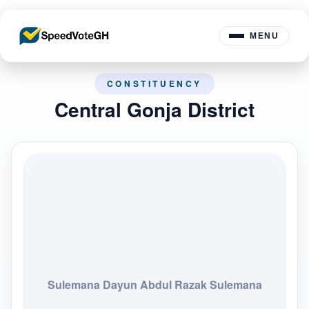
MENU
CONSTITUENCY
Central Gonja District
Sulemana Dayun Abdul Razak Sulemana