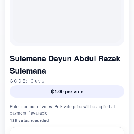
Sulemana Dayun Abdul Razak
Sulemana
CODE: G696
₵1.00 per vote
Enter number of votes. Bulk vote price will be applied at
payment if available.
185 votes recorded