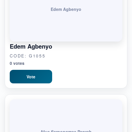
Edem Agbenyo
Edem Agbenyo
CODE: G1055
0 votes
Vote
Afua Sarpongmaa Peprah