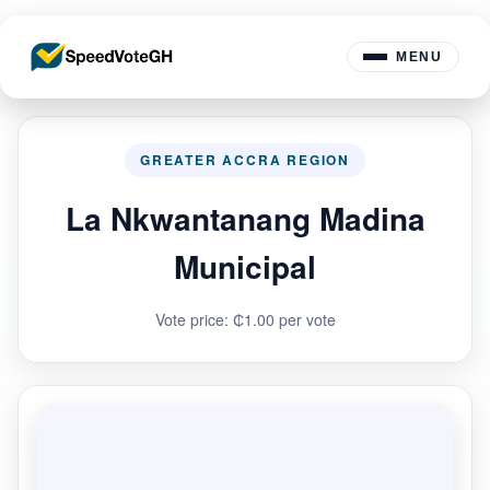
MENU
GREATER ACCRA REGION
La Nkwantanang Madina
Municipal
Vote price: ₵1.00 per vote