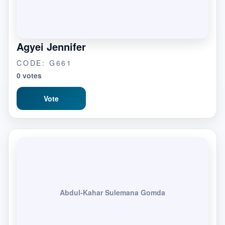
Agyei Jennifer
CODE: G661
0 votes
Vote
Abdul-Kahar Sulemana Gomda