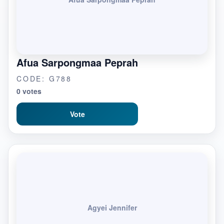
Afua Sarpongmaa Peprah
CODE: G788
0 votes
Vote
Agyei Jennifer