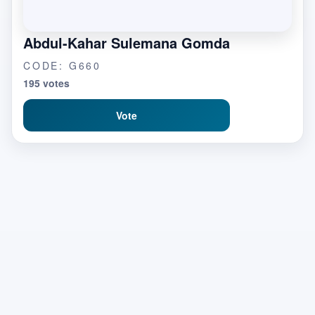
Abdul-Kahar Sulemana Gomda
CODE: G660
195 votes
Vote