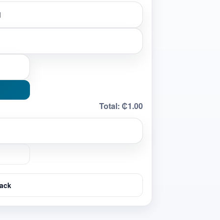
Total:
₵1.00
ack