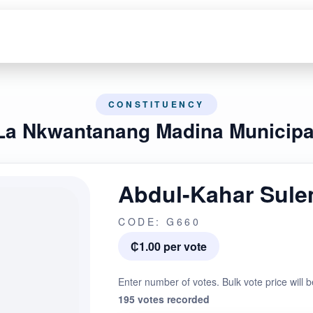
CONSTITUENCY
La Nkwantanang Madina Municipa
Abdul-Kahar Sul
CODE: G660
₵1.00 per vote
Enter number of votes. Bulk vote price will b
195 votes recorded