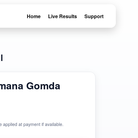
Home
Live Results
Support
l
emana Gomda
e applied at payment if available.