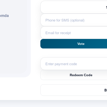
Gomda
Vote
Redeem Code
B