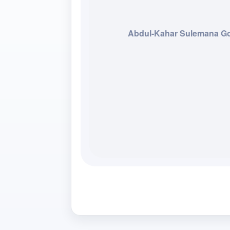
Abdul-Kahar Sulemana 