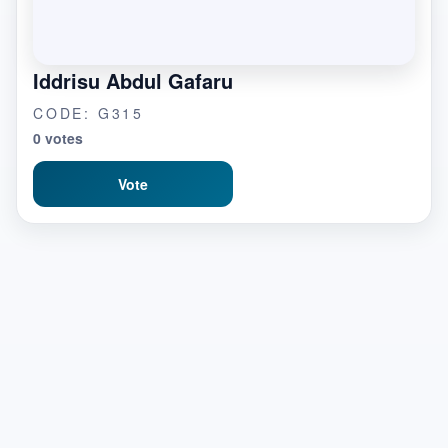
Iddrisu Abdul Gafaru
CODE: G315
0 votes
Vote