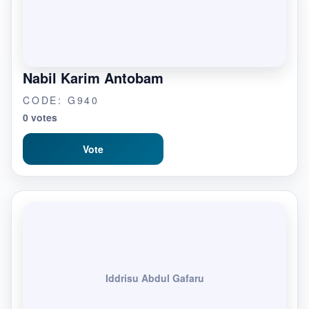
Nabil Karim Antobam
CODE: G940
0 votes
Vote
Iddrisu Abdul Gafaru