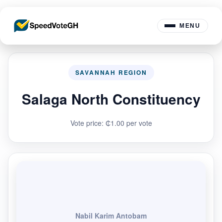
MENU
SAVANNAH REGION
Salaga North Constituency
Vote price: ₵1.00 per vote
Nabil Karim Antobam