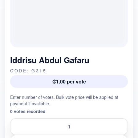
Iddrisu Abdul Gafaru
CODE: G315
₵1.00 per vote
Enter number of votes. Bulk vote price will be applied at
payment if available.
0 votes recorded