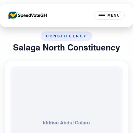
MENU
CONSTITUENCY
Salaga North Constituency
Iddrisu Abdul Gafaru