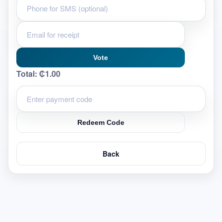
Vote
Total:
₵1.00
Redeem Code
Back