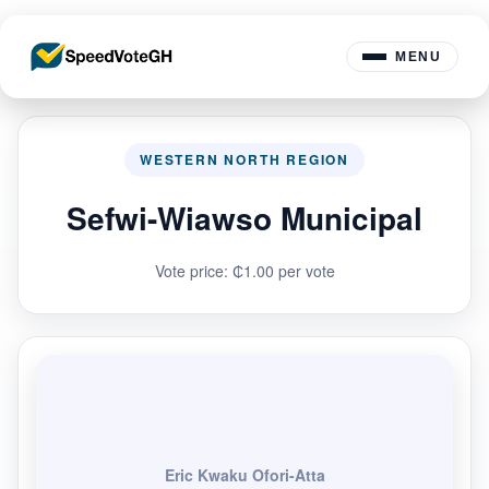
MENU
WESTERN NORTH REGION
Sefwi-Wiawso Municipal
Vote price: ₵1.00 per vote
Eric Kwaku Ofori-Atta