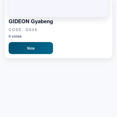
GIDEON Gyabeng
CODE: G638
0 votes
Vote