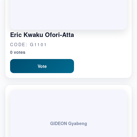
Eric Kwaku Ofori-Atta
CODE: G1101
0 votes
Vote
GIDEON Gyabeng