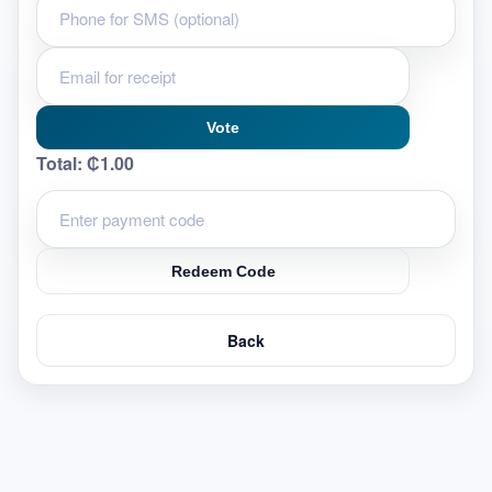
Vote
Total:
₵1.00
Redeem Code
Back