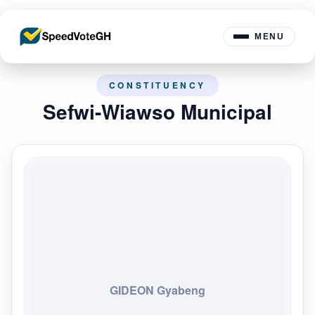
MENU
CONSTITUENCY
Sefwi-Wiawso Municipal
GIDEON Gyabeng