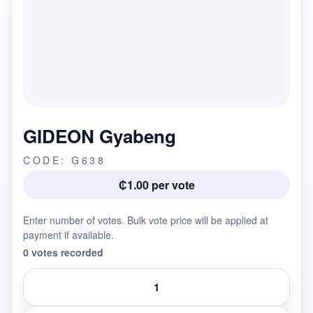
GIDEON Gyabeng
CODE: G638
₵1.00 per vote
Enter number of votes. Bulk vote price will be applied at
payment if available.
0 votes recorded