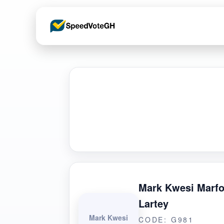
Mark Kwesi Marfo
Lartey
Mark Kwesi
CODE: G981