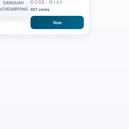
CODE: G137
DANQUAH
ACHEAMPONG
457 votes
Vote