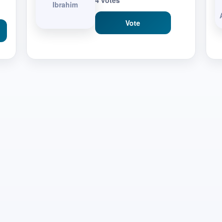
4 votes
Ibrahim
Vote