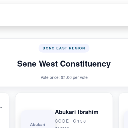
BONO EAST REGION
Sene West Constituency
Vote price: ₵1.00 per vote
-
Abukari Ibrahim
CODE: G138
Abukari