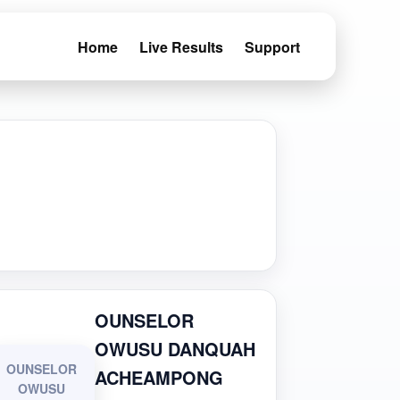
Home
Live Results
Support
OUNSELOR
OWUSU DANQUAH
OUNSELOR
ACHEAMPONG
OWUSU