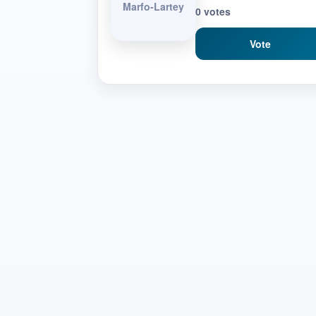
Marfo-Lartey
0 votes
Vote