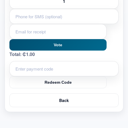
Vote
Total:
₵1.00
Redeem Code
Back