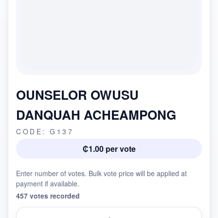
OUNSELOR OWUSU
DANQUAH ACHEAMPONG
CODE: G137
₵1.00 per vote
Enter number of votes. Bulk vote price will be applied at
payment if available.
457 votes recorded