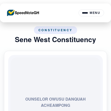
MENU
CONSTITUENCY
Sene West Constituency
OUNSELOR OWUSU DANQUAH
ACHEAMPONG