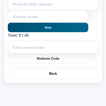
Vote
Total:
₵1.00
Redeem Code
Back