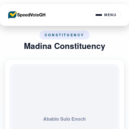
MENU
CONSTITUENCY
Madina Constituency
Ababio Sulo Enoch