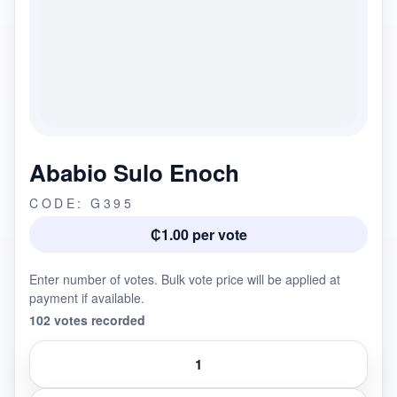
Ababio Sulo Enoch
CODE: G395
₵1.00 per vote
Enter number of votes. Bulk vote price will be applied at
payment if available.
102 votes recorded