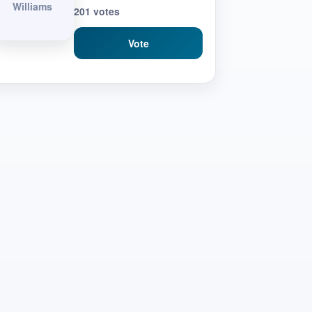
Williams
201 votes
Vote