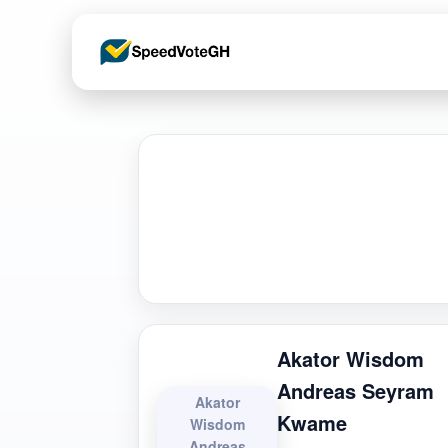
Akator Wisdom
Andreas Seyram
Akator
Kwame
Wisdom
Andreas