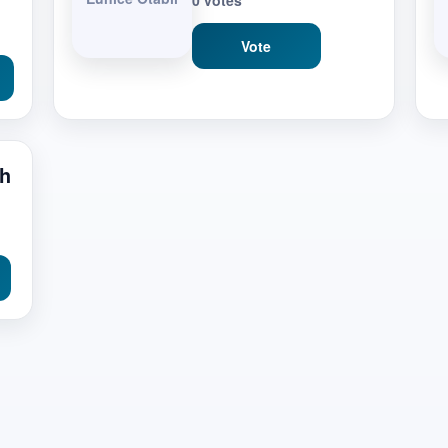
0 votes
Vote
ch