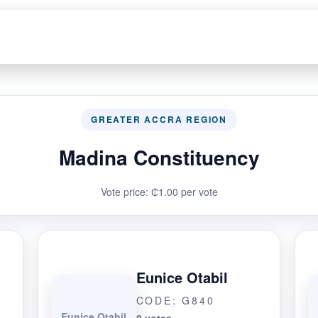
GREATER ACCRA REGION
Madina Constituency
Vote price: ₵1.00 per vote
Eunice Otabil
CODE: G840
Eunice Otabil