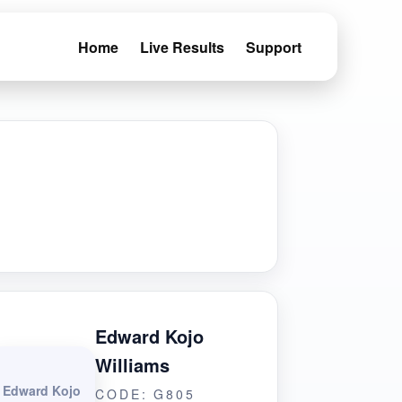
Home
Live Results
Support
Edward Kojo
Williams
Edward Kojo
CODE: G805