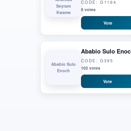
CODE: G1164
Seyram
0 votes
Kwame
Vote
Ababio Sulo Eno
CODE: G395
Ababio Sulo
102 votes
Enoch
Vote