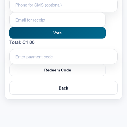
Vote
Total:
₵1.00
Redeem Code
Back