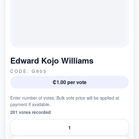
Edward Kojo Williams
CODE: G805
₵1.00 per vote
Enter number of votes. Bulk vote price will be applied at
payment if available.
201 votes recorded