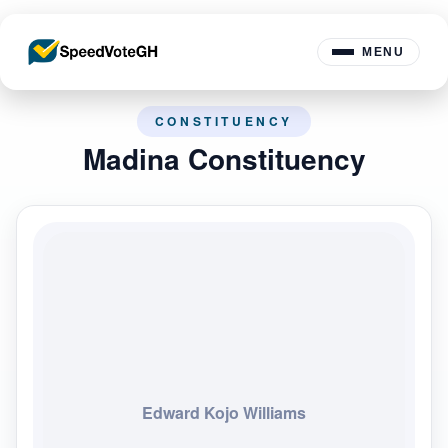
MENU
CONSTITUENCY
Madina Constituency
Edward Kojo Williams