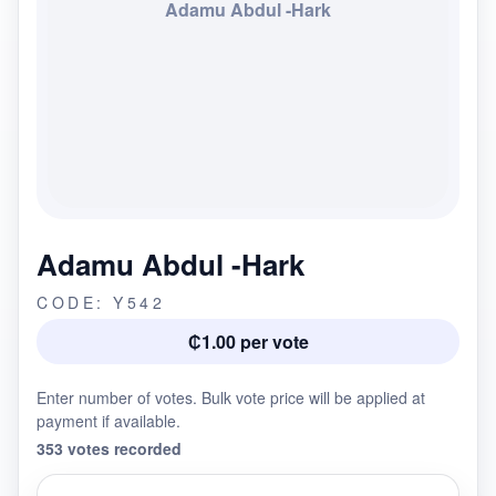
Adamu Abdul -Hark
Adamu Abdul -Hark
CODE: Y542
₵1.00 per vote
Enter number of votes. Bulk vote price will be applied at
payment if available.
353 votes recorded