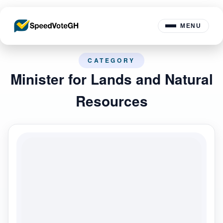
MENU
CATEGORY
Minister for Lands and Natural
Resources