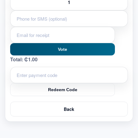
Vote
Total:
₵1.00
Redeem Code
Back