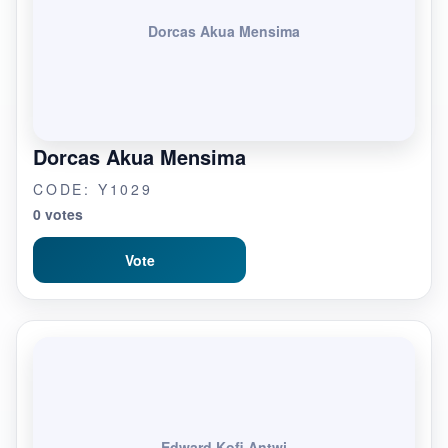
Dorcas Akua Mensima
Dorcas Akua Mensima
CODE: Y1029
0 votes
Vote
Edward Kofi Antwi