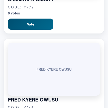
CODE: Y772
0 votes
Vote
FRED KYERE OWUSU
FRED KYERE OWUSU
CODE: Y546