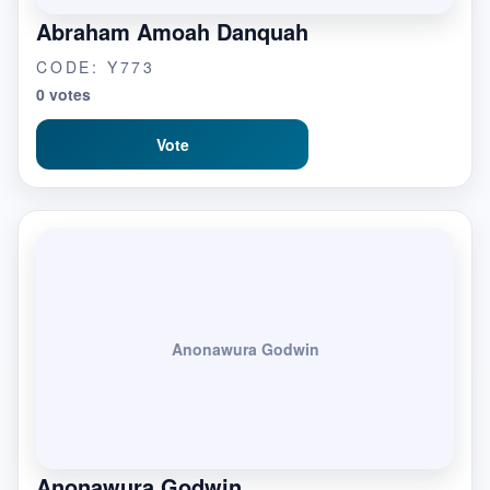
Abraham Amoah Danquah
CODE: Y773
0 votes
Vote
Anonawura Godwin
Anonawura Godwin