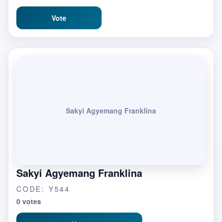
Vote
Sakyi Agyemang Franklina
Sakyi Agyemang Franklina
CODE: Y544
0 votes