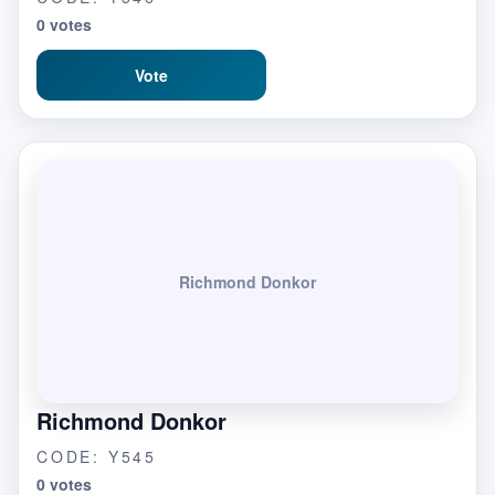
0 votes
Vote
Richmond Donkor
Richmond Donkor
CODE: Y545
0 votes