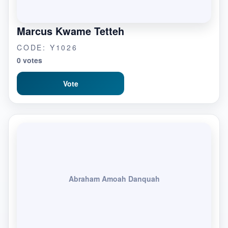
Marcus Kwame Tetteh
CODE: Y1026
0 votes
Vote
Abraham Amoah Danquah