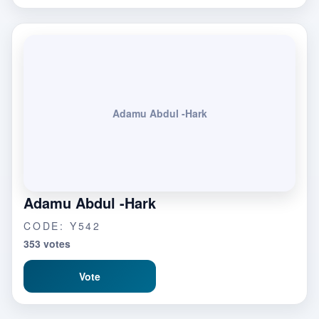
Adamu Abdul -Hark
Adamu Abdul -Hark
CODE: Y542
353 votes
Vote