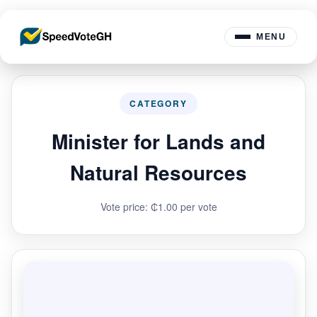
MENU
CATEGORY
Minister for Lands and
Natural Resources
Vote price: ₵1.00 per vote