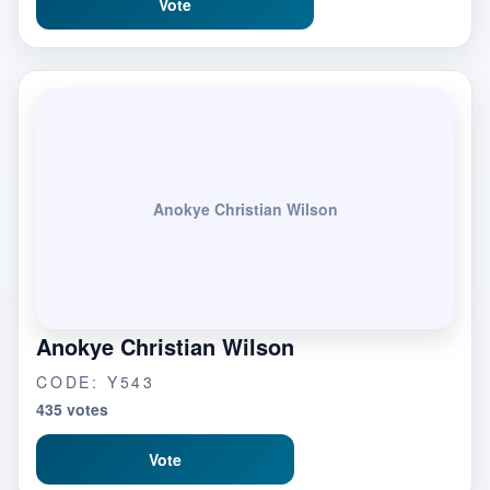
Vote
Anokye Christian Wilson
Anokye Christian Wilson
CODE: Y543
435 votes
Vote