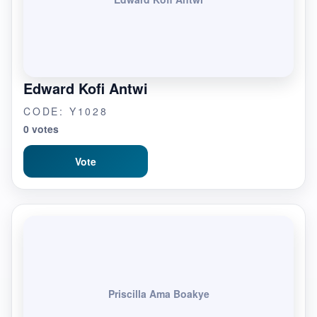
Edward Kofi Antwi
CODE: Y1028
0 votes
Vote
Priscilla Ama Boakye