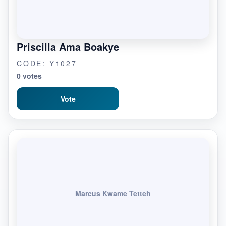
Priscilla Ama Boakye
CODE: Y1027
0 votes
Vote
Marcus Kwame Tetteh