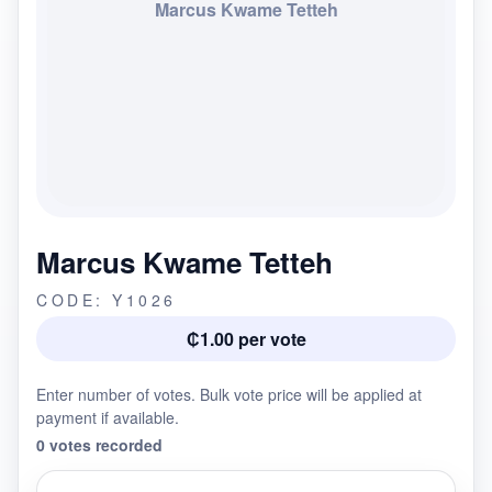
Marcus Kwame Tetteh
Marcus Kwame Tetteh
CODE: Y1026
₵1.00 per vote
Enter number of votes. Bulk vote price will be applied at
payment if available.
0 votes recorded