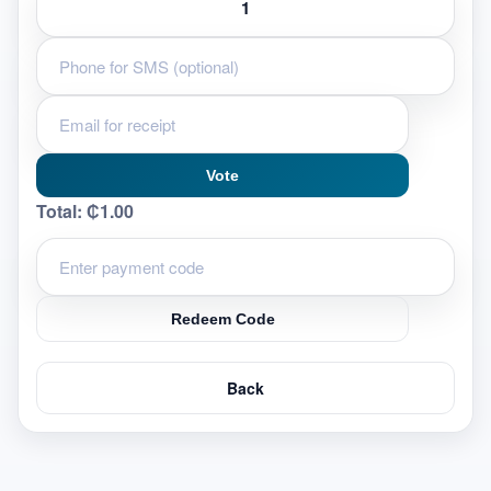
Vote
Total:
₵1.00
Redeem Code
Back