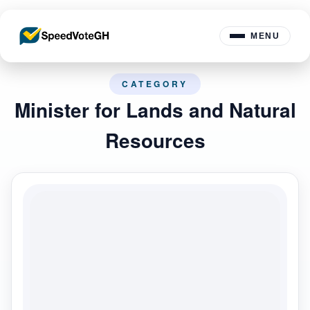
MENU
CATEGORY
Minister for Lands and Natural
Resources