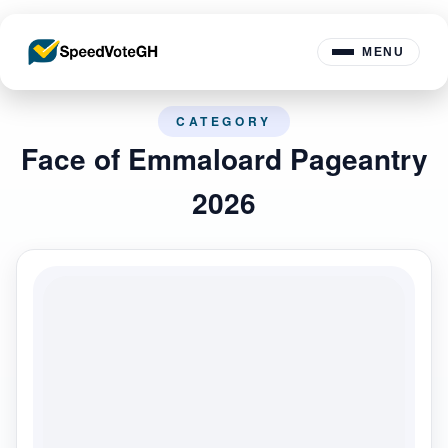
MENU
CATEGORY
Face of Emmaloard Pageantry
2026