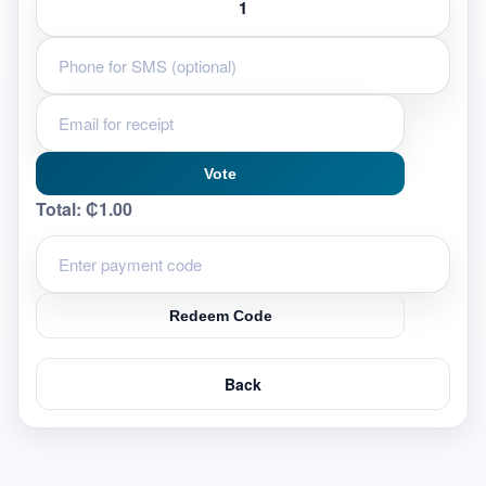
Vote
Total:
₵1.00
Redeem Code
Back