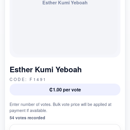
Esther Kumi Yeboah
Esther Kumi Yeboah
CODE: F1491
₵1.00 per vote
Enter number of votes. Bulk vote price will be applied at
payment if available.
54 votes recorded