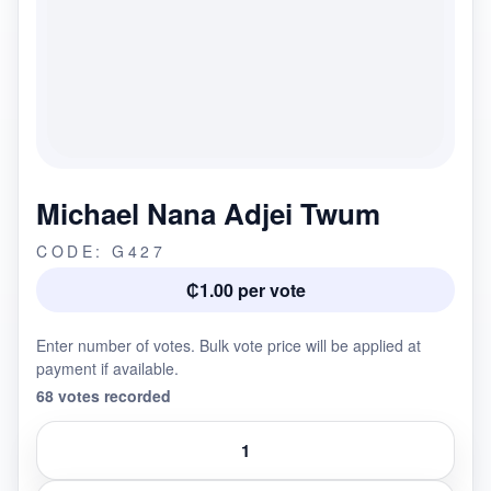
Michael Nana Adjei Twum
CODE: G427
₵1.00 per vote
Enter number of votes. Bulk vote price will be applied at
payment if available.
68 votes recorded