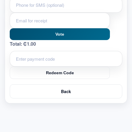
Vote
Total:
₵1.00
Redeem Code
Back