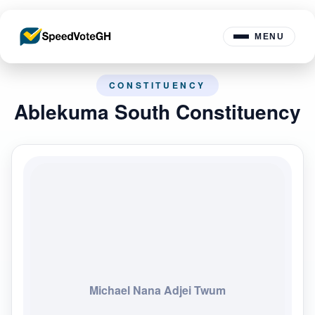
MENU
CONSTITUENCY
Ablekuma South Constituency
Michael Nana Adjei Twum