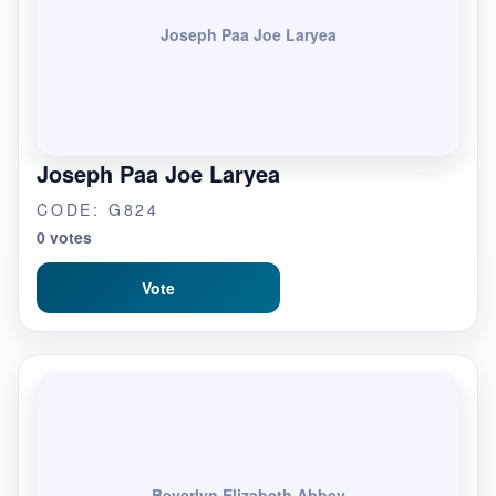
Joseph Paa Joe Laryea
Joseph Paa Joe Laryea
CODE: G824
0 votes
Vote
Beverlyn Elizabeth Abbey