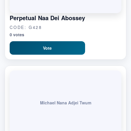
Perpetual Naa Dei Abossey
CODE: G428
0 votes
Vote
Michael Nana Adjei Twum