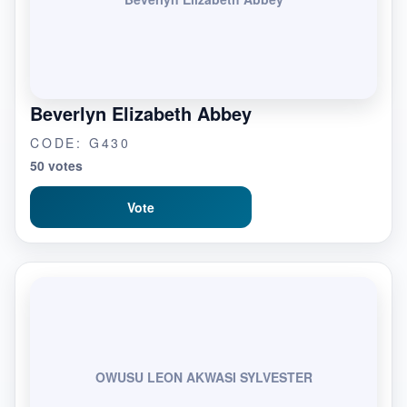
Beverlyn Elizabeth Abbey
CODE: G430
50 votes
Vote
OWUSU LEON AKWASI SYLVESTER