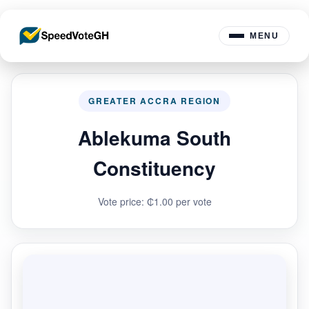
MENU
GREATER ACCRA REGION
Ablekuma South
Constituency
Vote price: ₵1.00 per vote