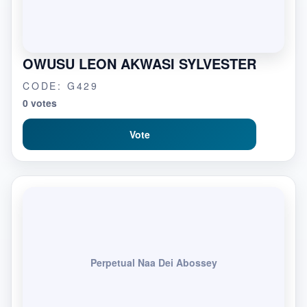
OWUSU LEON AKWASI SYLVESTER
CODE: G429
0 votes
Vote
Perpetual Naa Dei Abossey