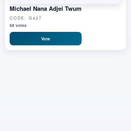
Michael Nana Adjei Twum
CODE: G427
68 votes
Vote