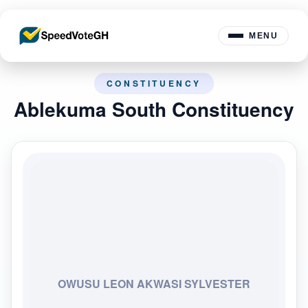
MENU
CONSTITUENCY
Ablekuma South Constituency
OWUSU LEON AKWASI SYLVESTER