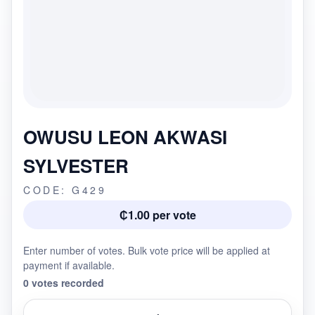
OWUSU LEON AKWASI
SYLVESTER
CODE: G429
₵1.00 per vote
Enter number of votes. Bulk vote price will be applied at
payment if available.
0 votes recorded