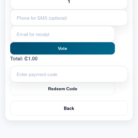
Vote
Total:
₵1.00
Redeem Code
Back