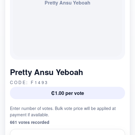
Pretty Ansu Yeboah
Pretty Ansu Yeboah
CODE: F1493
₵1.00 per vote
Enter number of votes. Bulk vote price will be applied at
payment if available.
661 votes recorded