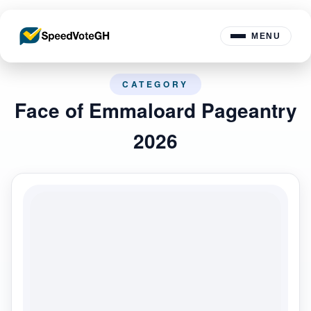
MENU
CATEGORY
Face of Emmaloard Pageantry
2026