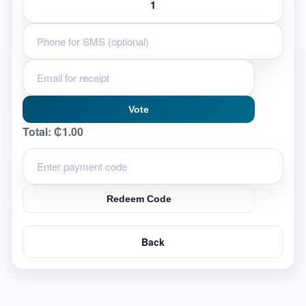
Vote
Total:
₵1.00
Redeem Code
Back