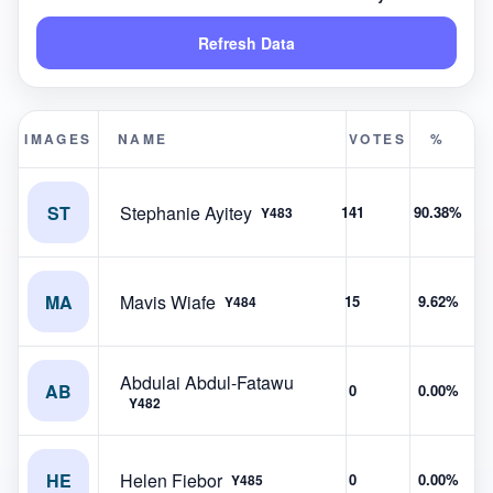
Refresh Data
IMAGES
NAME
VOTES
%
ST
Stephanie Ayitey
141
90.38%
Y483
MA
Mavis Wiafe
15
9.62%
Y484
Abdulai Abdul-Fatawu
AB
0
0.00%
Y482
HE
Helen Fiebor
0
0.00%
Y485