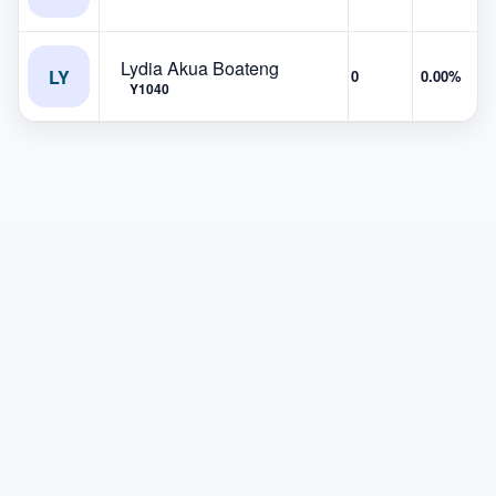
Lydia Akua Boateng
LY
0
0.00%
Y1040