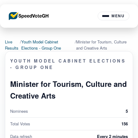
MENU
Live
/
Youth Model Cabinet
/
Minister for Tourism, Culture
Results
Elections - Group One
and Creative Arts
YOUTH MODEL CABINET ELECTIONS
- GROUP ONE
Minister for Tourism, Culture and
Creative Arts
Nominees
5
Total Votes
156
Data refresh
Every 2 minutes