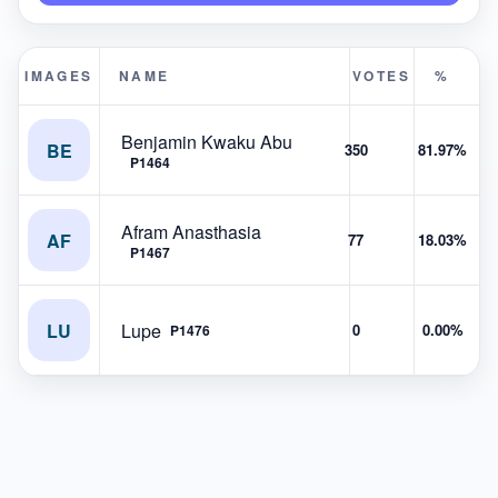
IMAGES
NAME
VOTES
%
Benjamin Kwaku Abu
BE
350
81.97%
P1464
Afram Anasthasia
AF
77
18.03%
P1467
LU
Lupe
0
0.00%
P1476