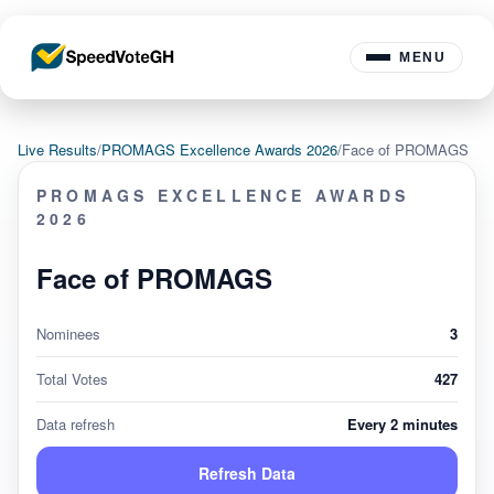
MENU
Live Results
/
PROMAGS Excellence Awards 2026
/
Face of PROMAGS
PROMAGS EXCELLENCE AWARDS
2026
Face of PROMAGS
Nominees
3
Total Votes
427
Data refresh
Every 2 minutes
Refresh Data