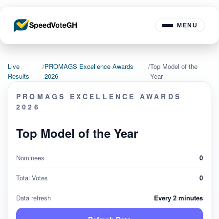
MENU
Live
/
PROMAGS Excellence Awards
/
Top Model of the
Results
2026
Year
PROMAGS EXCELLENCE AWARDS
2026
Top Model of the Year
Nominees
0
Total Votes
0
Data refresh
Every 2 minutes