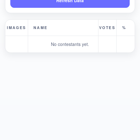
Refresh Data
IMAGES
NAME
VOTES
%
No contestants yet.