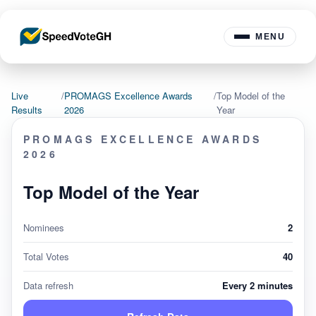
MENU
Live
/
PROMAGS Excellence Awards
/
Top Model of the
Results
2026
Year
PROMAGS EXCELLENCE AWARDS
2026
Top Model of the Year
Nominees
2
Total Votes
40
Data refresh
Every 2 minutes