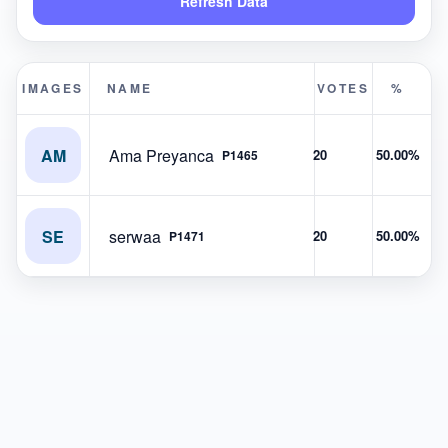
Refresh Data
IMAGES
NAME
VOTES
%
AM
Ama Preyanca
20
50.00%
P1465
SE
serwaa
20
50.00%
P1471