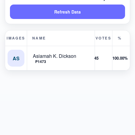
Refresh Data
IMAGES
NAME
VOTES
%
Asiamah K. Dickson
AS
45
100.00%
P1473