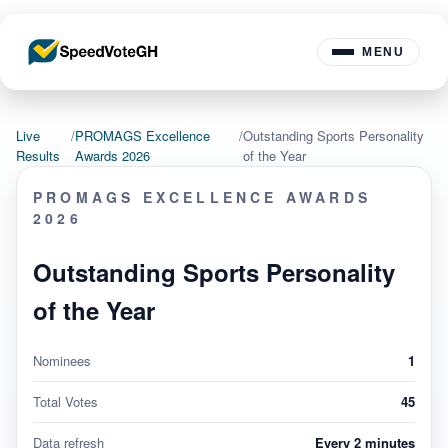
MENU
Live
/
PROMAGS Excellence
/
Outstanding Sports Personality
Results
Awards 2026
of the Year
PROMAGS EXCELLENCE AWARDS
2026
Outstanding Sports Personality
of the Year
Nominees
1
Total Votes
45
Data refresh
Every 2 minutes