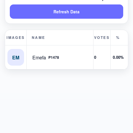
Refresh Data
IMAGES
NAME
VOTES
%
EM
Emefa
0
0.00%
P1478