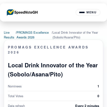
MENU
Live
/
PROMAGS Excellence
/
Local Drink Innovator of the Year
Results
Awards 2026
(Sobolo/Asana/Pito)
PROMAGS EXCELLENCE AWARDS
2026
Local Drink Innovator of the Year
(Sobolo/Asana/Pito)
Nominees
1
Total Votes
0
Data refresh
Every 2 minutes