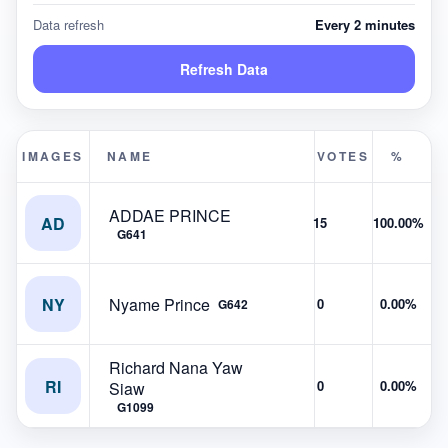
Data refresh
Every 2 minutes
Refresh Data
IMAGES
NAME
VOTES
%
ADDAE PRINCE
AD
15
100.00%
G641
NY
Nyame Prince
0
0.00%
G642
Richard Nana Yaw
RI
0
0.00%
Siaw
G1099