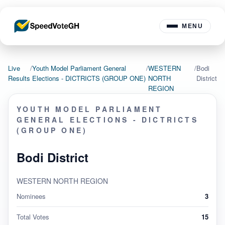
MENU
Live
/
Youth Model Parliament General
/
WESTERN
/
Bodi
Results
Elections - DICTRICTS (GROUP ONE)
NORTH
District
REGION
YOUTH MODEL PARLIAMENT
GENERAL ELECTIONS - DICTRICTS
(GROUP ONE)
Bodi District
WESTERN NORTH REGION
Nominees
3
Total Votes
15