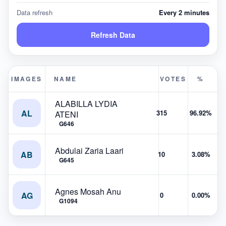
Data refresh
Every 2 minutes
Refresh Data
IMAGES
NAME
VOTES
%
ALABILLA LYDIA
AL
315
96.92%
ATENI
G646
Abdulai Zaria Laari
AB
10
3.08%
G645
Agnes Mosah Anu
AG
0
0.00%
G1094