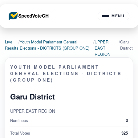
MENU
Live
/
Youth Model Parliament General
/
UPPER
/
Garu
Results
Elections - DICTRICTS (GROUP ONE)
EAST
District
REGION
YOUTH MODEL PARLIAMENT
GENERAL ELECTIONS - DICTRICTS
(GROUP ONE)
Garu District
UPPER EAST REGION
Nominees
3
Total Votes
325