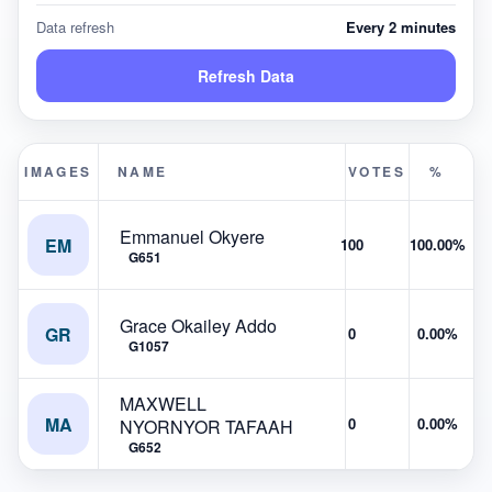
Data refresh
Every 2 minutes
Refresh Data
IMAGES
NAME
VOTES
%
Emmanuel Okyere
EM
100
100.00%
G651
Grace Okailey Addo
GR
0
0.00%
G1057
MAXWELL
MA
0
0.00%
NYORNYOR TAFAAH
G652