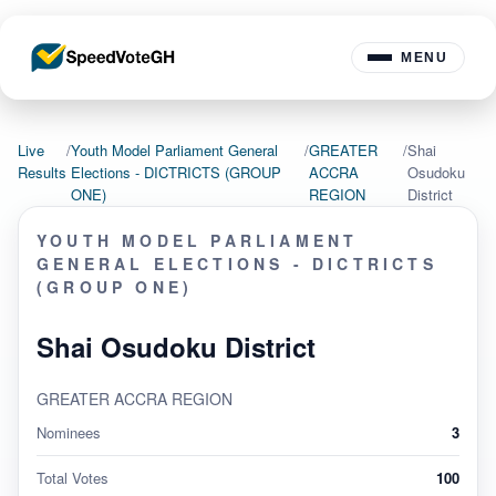
MENU
Live
/
Youth Model Parliament General
/
GREATER
/
Shai
Results
Elections - DICTRICTS (GROUP
ACCRA
Osudoku
ONE)
REGION
District
YOUTH MODEL PARLIAMENT
GENERAL ELECTIONS - DICTRICTS
(GROUP ONE)
Shai Osudoku District
GREATER ACCRA REGION
Nominees
3
Total Votes
100