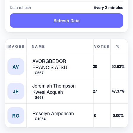
Data refresh
Every 2 minutes
Refresh Data
IMAGES
NAME
VOTES
%
AVORGBEDOR
AV
30
52.63%
FRANCIS ATSU
G667
Jeremiah Thompson
JE
27
47.37%
Kwesi Acquah
G668
Roselyn Amponsah
RO
0
0.00%
G1054