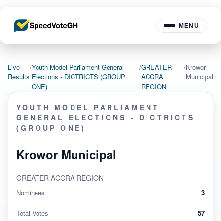
MENU
Live
/
Youth Model Parliament General
/
GREATER
/
Krowor
Results
Elections - DICTRICTS (GROUP
ACCRA
Municipal
ONE)
REGION
YOUTH MODEL PARLIAMENT
GENERAL ELECTIONS - DICTRICTS
(GROUP ONE)
Krowor Municipal
GREATER ACCRA REGION
Nominees
3
Total Votes
57