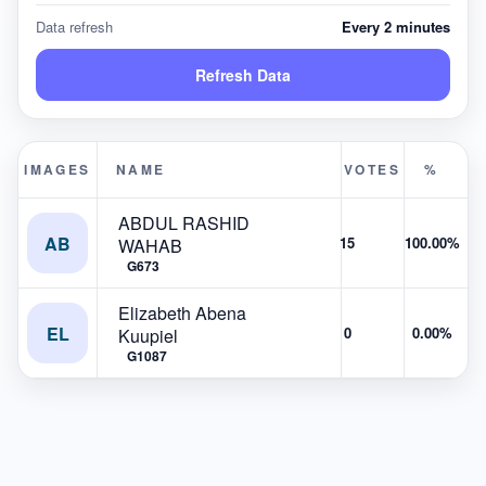
Data refresh
Every 2 minutes
Refresh Data
IMAGES
NAME
VOTES
%
ABDUL RASHID
AB
15
100.00%
WAHAB
G673
Elizabeth Abena
EL
0
0.00%
Kuupiel
G1087