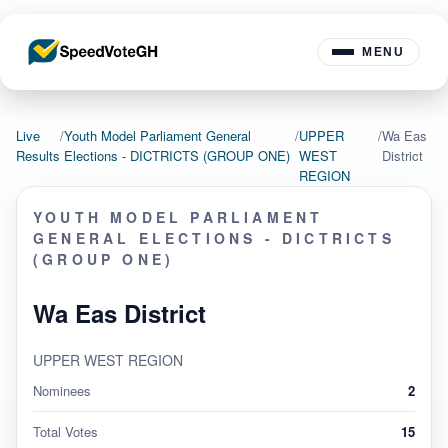
MENU
Live
/
Youth Model Parliament General
/
UPPER
/
Wa Eas
Results
Elections - DICTRICTS (GROUP ONE)
WEST
District
REGION
YOUTH MODEL PARLIAMENT
GENERAL ELECTIONS - DICTRICTS
(GROUP ONE)
Wa Eas District
UPPER WEST REGION
Nominees
2
Total Votes
15