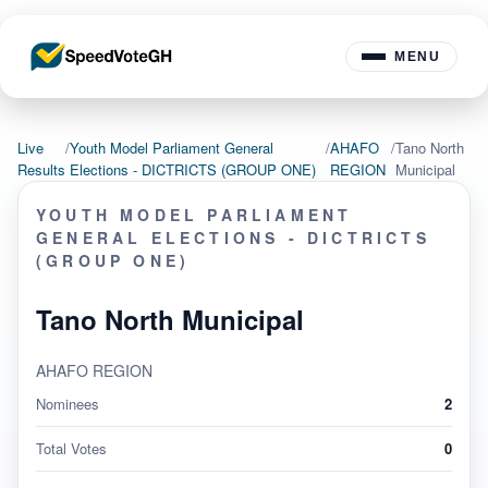
MENU
Live
/
Youth Model Parliament General
/
AHAFO
/
Tano North
Results
Elections - DICTRICTS (GROUP ONE)
REGION
Municipal
YOUTH MODEL PARLIAMENT
GENERAL ELECTIONS - DICTRICTS
(GROUP ONE)
Tano North Municipal
AHAFO REGION
Nominees
2
Total Votes
0