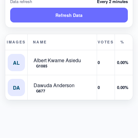
Data refresh
Every 2 minutes
Refresh Data
IMAGES
NAME
VOTES
%
Albert Kwame Asiedu
AL
0
0.00%
G1085
Dawuda Anderson
DA
0
0.00%
G677