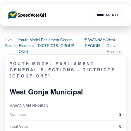
MENU
Live
/
Youth Model Parliament General
/
SAVANNAH
/
West
Results
Elections - DICTRICTS (GROUP
REGION
Gonja
ONE)
Municipal
YOUTH MODEL PARLIAMENT
GENERAL ELECTIONS - DICTRICTS
(GROUP ONE)
West Gonja Municipal
SAVANNAH REGION
Nominees
2
Total Votes
0