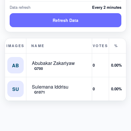
Data refresh
Every 2 minutes
Refresh Data
IMAGES
NAME
VOTES
%
Abubakar Zakariyaw
AB
0
0.00%
G700
Sulemana Iddrisu
SU
0
0.00%
G1071