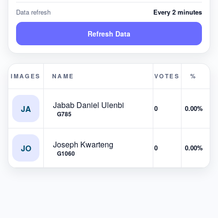
Data refresh
Every 2 minutes
Refresh Data
IMAGES
NAME
VOTES
%
Jabab Daniel Ulenbi
JA
0
0.00%
G785
Joseph Kwarteng
JO
0
0.00%
G1060