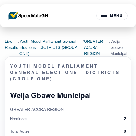
MENU
Live
/
Youth Model Parliament General
/
GREATER
/
Weija
Results
Elections - DICTRICTS (GROUP
ACCRA
Gbawe
ONE)
REGION
Municipal
YOUTH MODEL PARLIAMENT
GENERAL ELECTIONS - DICTRICTS
(GROUP ONE)
Weija Gbawe Municipal
GREATER ACCRA REGION
Nominees
2
Total Votes
0