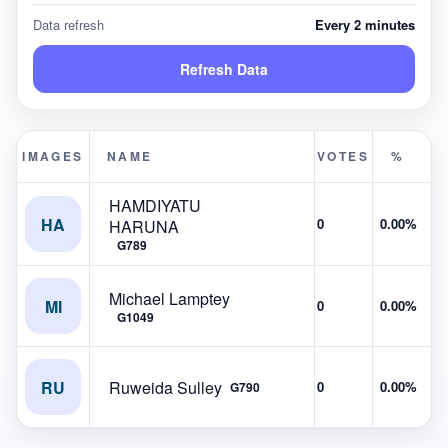
Data refresh
Every 2 minutes
Refresh Data
IMAGES
NAME
VOTES
%
HAMDIYATU
HA
0
0.00%
HARUNA
G789
Michael Lamptey
MI
0
0.00%
G1049
RU
Ruweida Sulley
0
0.00%
G790