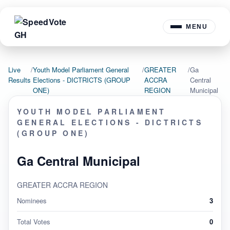
MENU
Live
/
Youth Model Parliament General
/
GREATER
/
Ga
Results
Elections - DICTRICTS (GROUP
ACCRA
Central
ONE)
REGION
Municipal
YOUTH MODEL PARLIAMENT
GENERAL ELECTIONS - DICTRICTS
(GROUP ONE)
Ga Central Municipal
GREATER ACCRA REGION
Nominees
3
Total Votes
0