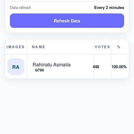
Data refresh
Every 2 minutes
Refresh Data
IMAGES
NAME
VOTES
%
Rahinatu Asmaila
RA
448
100.00%
G799