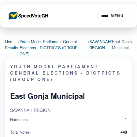
MENU
Live
/
Youth Model Parliament General
/
SAVANNAH
/
East Gonja
Results
Elections - DICTRICTS (GROUP
REGION
Municipal
ONE)
YOUTH MODEL PARLIAMENT
GENERAL ELECTIONS - DICTRICTS
(GROUP ONE)
East Gonja Municipal
SAVANNAH REGION
Nominees
1
Total Votes
448