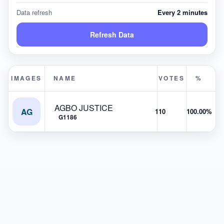
Data refresh
Every 2 minutes
Refresh Data
IMAGES
NAME
VOTES
%
AGBO JUSTICE
AG
110
100.00%
G1186