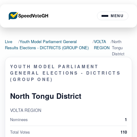
MENU
Live
/
Youth Model Parliament General
/
VOLTA
/
North
Results
Elections - DICTRICTS (GROUP ONE)
REGION
Tongu
District
YOUTH MODEL PARLIAMENT
GENERAL ELECTIONS - DICTRICTS
(GROUP ONE)
North Tongu District
VOLTA REGION
Nominees
1
Total Votes
110