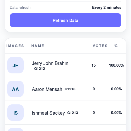
Data refresh
Every 2 minutes
Refresh Data
IMAGES
NAME
VOTES
%
Jerry John Brahini
JE
15
100.00%
G1212
AA
Aaron Mensah
0
0.00%
G1216
IS
Ishmeal Sackey
0
0.00%
G1213