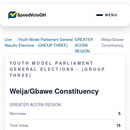
MENU
Live
/
Youth Model Parliament General
/
GREATER
/
Weija/Gbawe
Results
Elections - (GROUP THREE)
ACCRA
Constituency
REGION
YOUTH MODEL PARLIAMENT
GENERAL ELECTIONS - (GROUP
THREE)
Weija/Gbawe Constituency
GREATER ACCRA REGION
Nominees
5
Total Votes
15