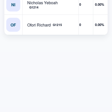
Nicholas Yeboah
NI
0
0.00%
G1214
OF
Ofori Richard
0
0.00%
G1215