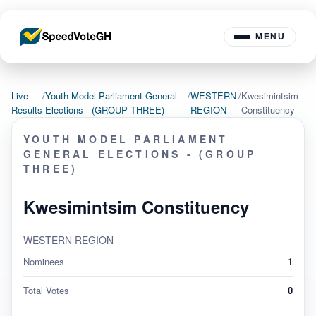
MENU
Live
/
Youth Model Parliament General
/
WESTERN
/
Kwesimintsim
Results
Elections - (GROUP THREE)
REGION
Constituency
YOUTH MODEL PARLIAMENT
GENERAL ELECTIONS - (GROUP
THREE)
Kwesimintsim Constituency
WESTERN REGION
Nominees
1
Total Votes
0