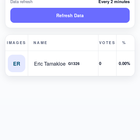
Data refresh
Every 2 minutes
Refresh Data
IMAGES
NAME
VOTES
%
ER
Eric Tamakloe
0
0.00%
G1326