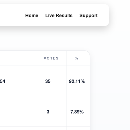
Home
Live Results
Support
VOTES
%
54
35
92.11%
3
7.89%