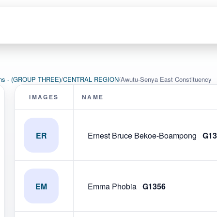
ions - (GROUP THREE)
/
CENTRAL REGION
/
Awutu-Senya East Constituency
IMAGES
NAME
ER
Ernest Bruce Bekoe-Boampong
G13
EM
Emma Phobia
G1356