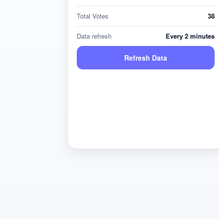
Total Votes
38
Data refresh
Every 2 minutes
Refresh Data