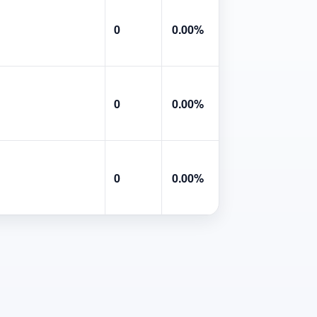
0
0.00%
0
0.00%
0
0.00%