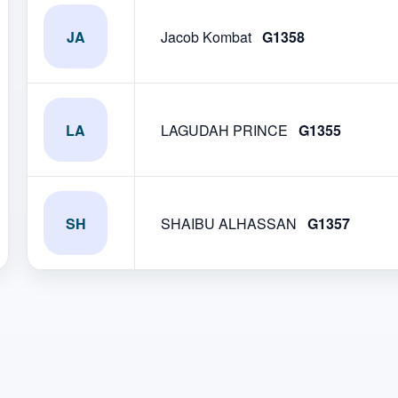
JA
Jacob Kombat
G1358
LA
LAGUDAH PRINCE
G1355
SH
SHAIBU ALHASSAN
G1357