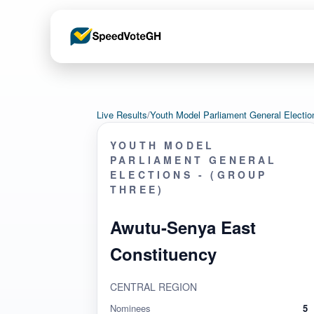
Live Results
/
Youth Model Parliament General Elect
YOUTH MODEL
PARLIAMENT GENERAL
ELECTIONS - (GROUP
THREE)
Awutu-Senya East
Constituency
CENTRAL REGION
Nominees
5