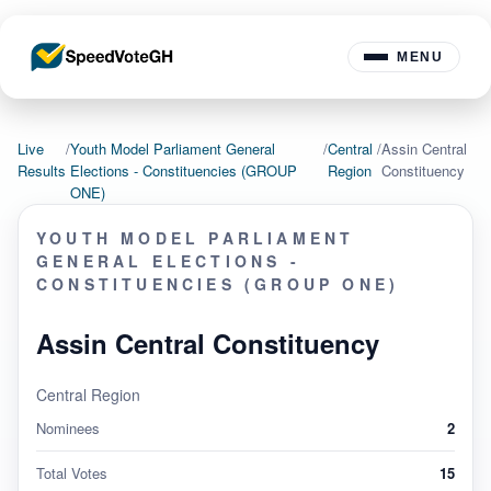
MENU
Live
/
Youth Model Parliament General
/
Central
/
Assin Central
Results
Elections - Constituencies (GROUP
Region
Constituency
ONE)
YOUTH MODEL PARLIAMENT
GENERAL ELECTIONS -
CONSTITUENCIES (GROUP ONE)
Assin Central Constituency
Central Region
Nominees
2
Total Votes
15