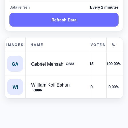
Data refresh
Every 2 minutes
Refresh Data
IMAGES
NAME
VOTES
%
GA
Gabriel Mensah
15
100.00%
G283
William Kofi Eshun
WI
0
0.00%
G886