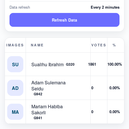
Data refresh
Every 2 minutes
Refresh Data
IMAGES
NAME
VOTES
%
SU
Sualihu Ibrahim
1861
100.00%
G320
Adam Sulemana
AD
0
0.00%
Seidu
G942
Mariam Habiba
MA
0
0.00%
Sakorli
G941