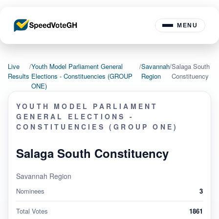
MENU
Live
/
Youth Model Parliament General
/
Savannah
/
Salaga South
Results
Elections - Constituencies (GROUP
Region
Constituency
ONE)
YOUTH MODEL PARLIAMENT
GENERAL ELECTIONS -
CONSTITUENCIES (GROUP ONE)
Salaga South Constituency
Savannah Region
Nominees
3
Total Votes
1861