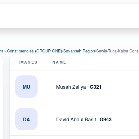
ons - Constituencies (GROUP ONE)
/
Savannah Region
/
Sawla-Tuna-Kalba Cons
IMAGES
NAME
MU
Musah Zaliya
G321
DA
David Abdul Basit
G943