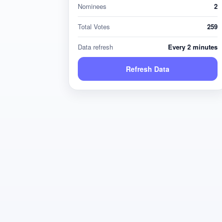
Nominees
2
Total Votes
259
Data refresh
Every 2 minutes
Refresh Data