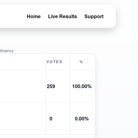
Home
Live Results
Support
tituency
VOTES
%
259
100.00%
0
0.00%