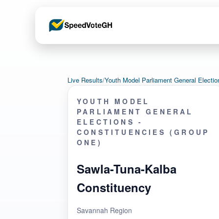
Live Results
/
Youth Model Parliament General Electi
YOUTH MODEL
PARLIAMENT GENERAL
ELECTIONS -
CONSTITUENCIES (GROUP
ONE)
Sawla-Tuna-Kalba
Constituency
Savannah Region