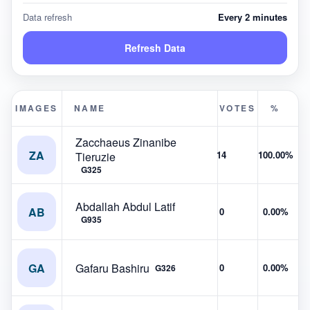
Data refresh
Every 2 minutes
Refresh Data
IMAGES
NAME
VOTES
%
Zacchaeus Zinanibe
ZA
14
100.00%
Tieruzie
G325
Abdallah Abdul Latif
AB
0
0.00%
G935
GA
Gafaru Bashiru
0
0.00%
G326