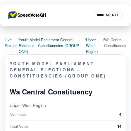
MENU
Live
/
Youth Model Parliament General
/
Upper
/
Wa Central
Results
Elections - Constituencies (GROUP
West
Constituency
ONE)
Region
YOUTH MODEL PARLIAMENT
GENERAL ELECTIONS -
CONSTITUENCIES (GROUP ONE)
Wa Central Constituency
Upper West Region
Nominees
4
Total Votes
14