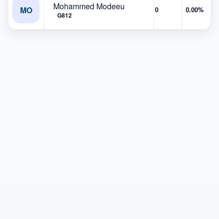
Mohammed Modeeu
MO
0
0.00%
G812