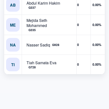
Abdul Karim Hakim
AB
0
0.00%
G337
Mejida Seth
ME
0
0.00%
Mohammed
G335
NA
Nasser Sadiq
0
0.00%
G928
Tiah Samata Eva
TI
0
0.00%
G728