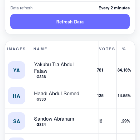
Data refresh
Every 2 minutes
Refresh Data
IMAGES
NAME
VOTES
%
Yakubu Tia Abdul-
YA
781
84.16%
Fataw
G336
Haadi Abdul-Somed
HA
135
14.55%
G333
Sandow Abraham
SA
12
1.29%
G334