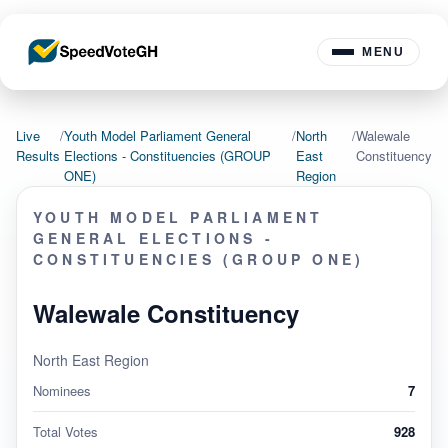
MENU
Live
/
Youth Model Parliament General
/
North
/
Walewale
Results
Elections - Constituencies (GROUP
East
Constituency
ONE)
Region
YOUTH MODEL PARLIAMENT
GENERAL ELECTIONS -
CONSTITUENCIES (GROUP ONE)
Walewale Constituency
North East Region
Nominees
7
Total Votes
928