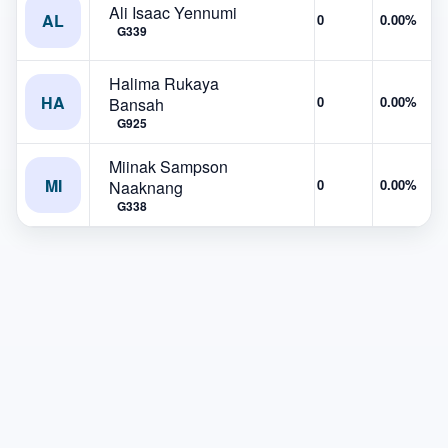
Ali Isaac Yennumi
AL
0
0.00%
G339
Halima Rukaya
HA
0
0.00%
Bansah
G925
Miinak Sampson
MI
0
0.00%
Naaknang
G338