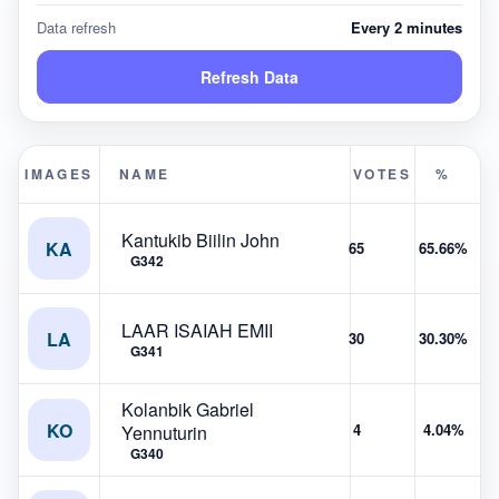
Data refresh
Every 2 minutes
Refresh Data
IMAGES
NAME
VOTES
%
Kantukib Biilin John
KA
65
65.66%
G342
LAAR ISAIAH EMII
LA
30
30.30%
G341
Kolanbik Gabriel
KO
4
4.04%
Yennuturin
G340