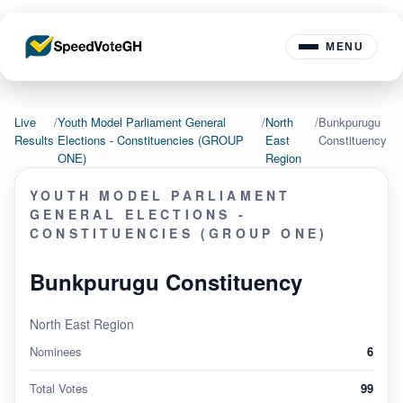
MENU
Live
/
Youth Model Parliament General
/
North
/
Bunkpurugu
Results
Elections - Constituencies (GROUP
East
Constituency
ONE)
Region
YOUTH MODEL PARLIAMENT
GENERAL ELECTIONS -
CONSTITUENCIES (GROUP ONE)
Bunkpurugu Constituency
North East Region
Nominees
6
Total Votes
99