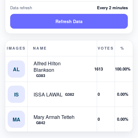
Data refresh
Every 2 minutes
Refresh Data
IMAGES
NAME
VOTES
%
Alfred Hilton
AL
1613
100.00%
Blankson
G383
IS
ISSA LAWAL
0
0.00%
G382
Mary Armah Tetteh
MA
0
0.00%
G842