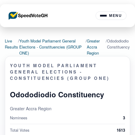
MENU
Live
/
Youth Model Parliament General
/
Greater
/
Odododiodio
Results
Elections - Constituencies (GROUP
Accra
Constituency
ONE)
Region
YOUTH MODEL PARLIAMENT
GENERAL ELECTIONS -
CONSTITUENCIES (GROUP ONE)
Odododiodio Constituency
Greater Accra Region
Nominees
3
Total Votes
1613